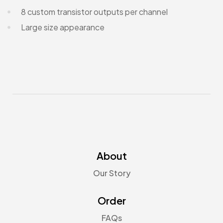
8 custom transistor outputs per channel
Large size appearance
About
Our Story
Order
FAQs