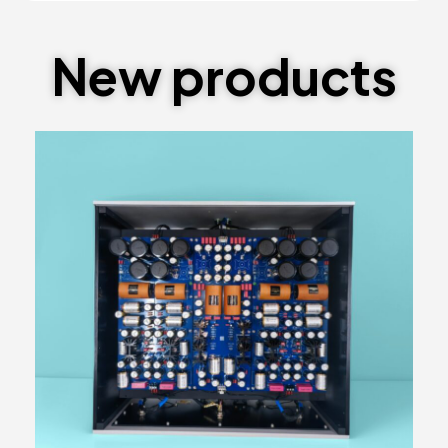
New products