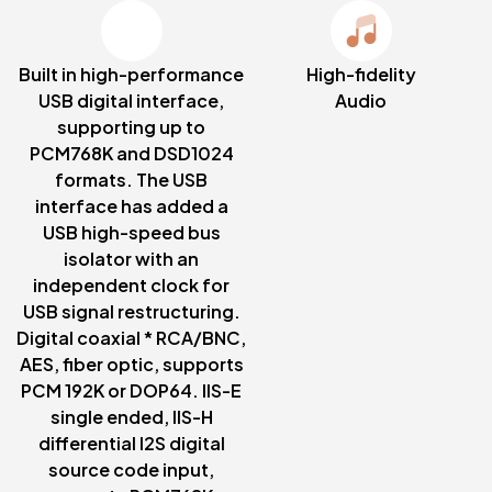
Built in high-performance
High-fidelity
USB digital interface,
Audio
supporting up to
PCM768K and DSD1024
formats. The USB
interface has added a
USB high-speed bus
isolator with an
independent clock for
USB signal restructuring.
Digital coaxial * RCA/BNC,
AES, fiber optic, supports
PCM 192K or DOP64. IIS-E
single ended, IIS-H
differential I2S digital
source code input,