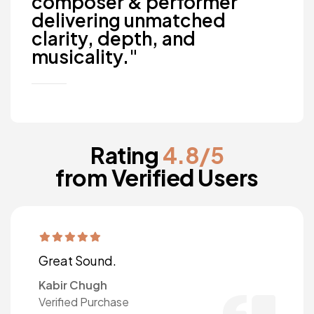
composer & performer
delivering unmatched
clarity, depth, and
musicality."
Rating
4.8/5
from Verified Users
Great Sound.
Kabir Chugh
Verified Purchase