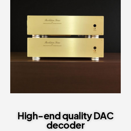
High-end quality DAC
decoder