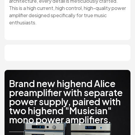
architecture, every detail is meticulously crafted.
This is a high current, high control, high-quality power
amplifier designed specifically for true music
enthusiasts.
Brand new highend Alice
preamplifier with separate
power supply, paired with
two highend "Musician"
mono power amplifiers.