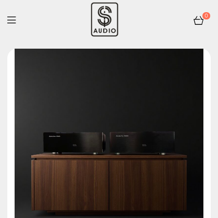
0
sp-
audio.com