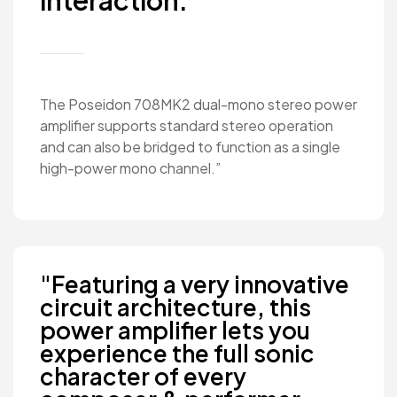
interaction."
The Poseidon 708MK2 dual-mono stereo power
amplifier supports standard stereo operation
and can also be bridged to function as a single
high-power mono channel.”
"Featuring a very innovative
circuit architecture, this
power amplifier lets you
experience the full sonic
character of every