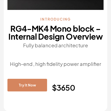
INTRODUCING
RG4-MK4 Mono block –
Internal Design Overview
Fully balanced architecture
High-end , high fidelity power amplifier
Try It Now
$3650