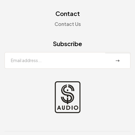
Contact
Contact Us
Subscribe
sp-
audio.com