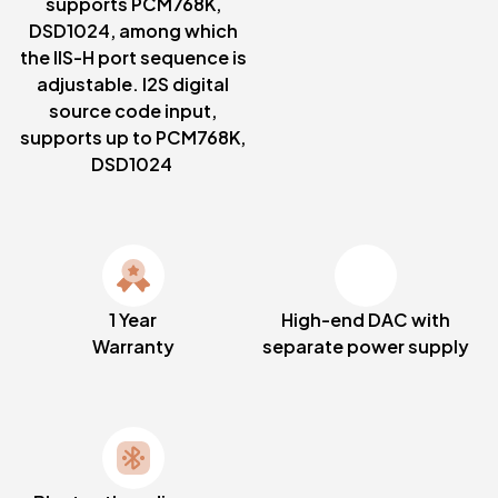
supports PCM768K,
DSD1024, among which
the IIS-H port sequence is
adjustable. I2S digital
source code input,
supports up to PCM768K,
DSD1024
1 Year
High-end DAC with
Warranty
separate power supply