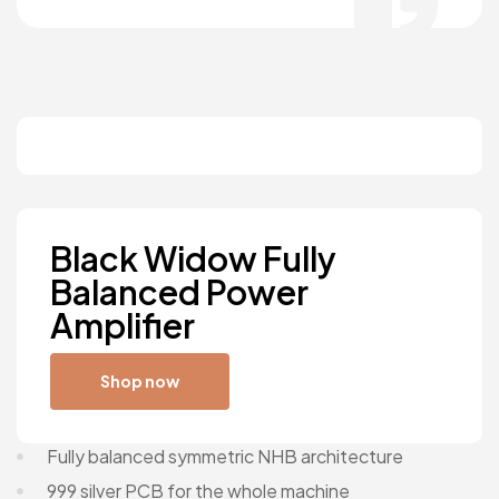
Black Widow Fully
Balanced Power
Amplifier
Shop now
Fully balanced symmetric NHB architecture
999 silver PCB for the whole machine