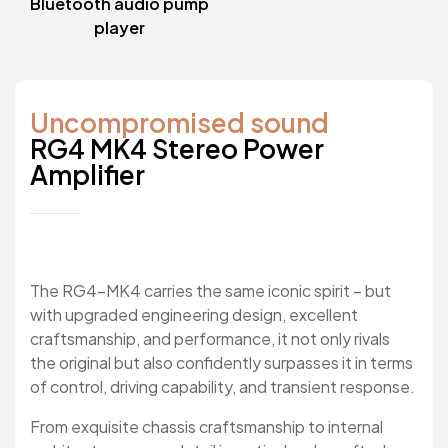
Bluetooth audio pump
player
Uncompromised sound
RG4 MK4 Stereo Power
Amplifier
The RG4-MK4 carries the same iconic spirit – but
with upgraded engineering design, excellent
craftsmanship, and performance, it not only rivals
the original but also confidently surpasses it in terms
of control, driving capability, and transient response.
From exquisite chassis craftsmanship to internal