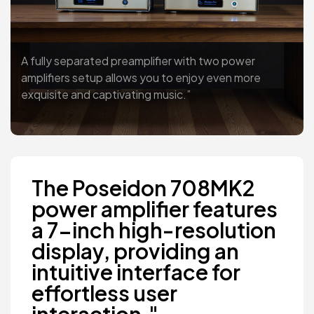
A fully separated preamplifier with two power
amplifiers setup allows you to enjoy even more
exquisite and captivating music.”
The Poseidon 708MK2
power amplifier features
a 7-inch high-resolution
display, providing an
intuitive interface for
effortless user