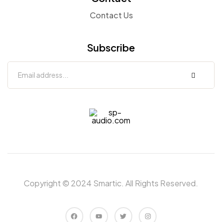
Contact Us
Subscribe
sp-
audio.com
Copyright © 2024 Smartic. All Rights Reserved.