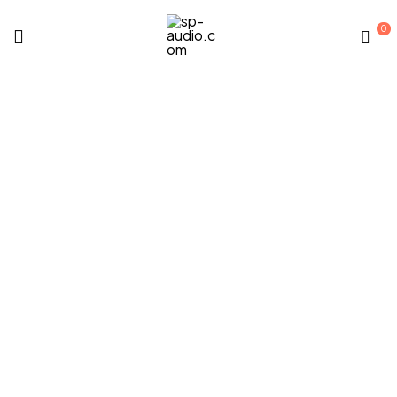
0
sp-
audio.com