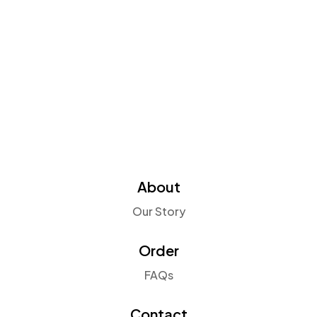
About
Our Story
Order
FAQs
Contact