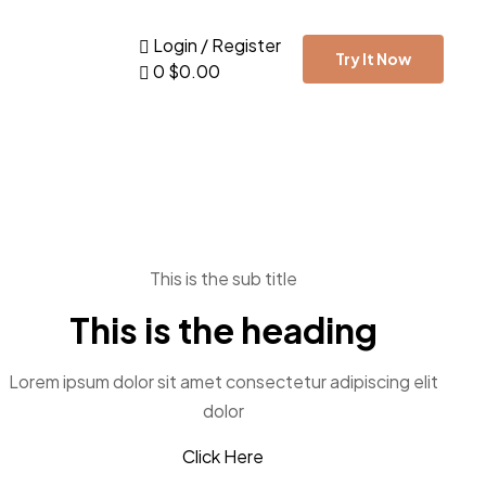
Login / Register
Try It Now
0
$
0.00
This is the sub title
This is the heading
Lorem ipsum dolor sit amet consectetur adipiscing elit
dolor
Click Here