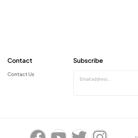
Contact
Subscribe
Contact Us