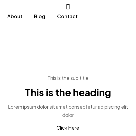
About
Blog
Contact
This is the sub title
This is the heading
Lorem ipsum dolor sit amet consectetur adipiscing elit
dolor
Click Here