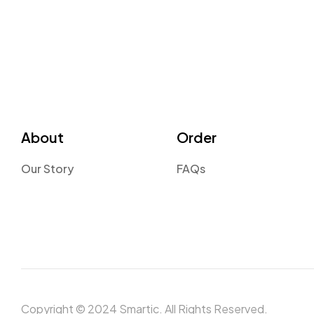
About
Order
Our Story
FAQs
Copyright © 2024 Smartic. All Rights Reserved.