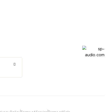
sp-
audio.