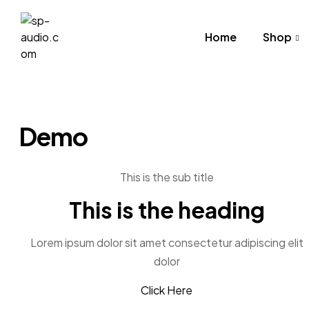
Home
Shop
sp-
audio.com
Demo
This is the sub title
This is the heading
Lorem ipsum dolor sit amet consectetur adipiscing elit
dolor
Click Here