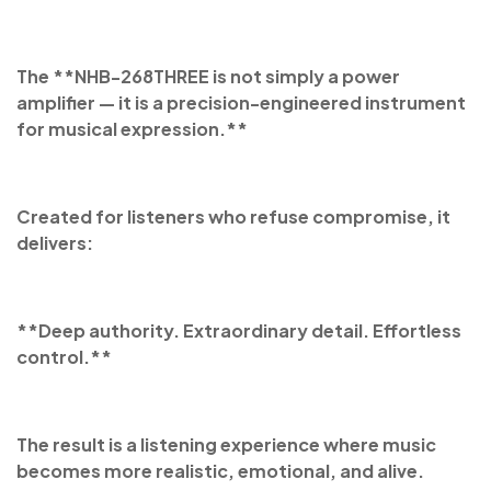
The **NHB-268THREE is not simply a power
amplifier — it is a precision-engineered instrument
for musical expression.**
Created for listeners who refuse compromise, it
delivers:
**Deep authority. Extraordinary detail. Effortless
control.**
The result is a listening experience where music
becomes more realistic, emotional, and alive.