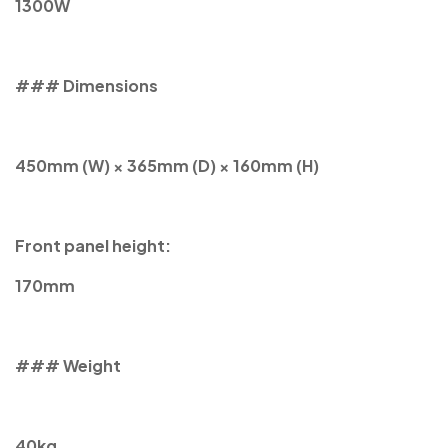
1300W
### Dimensions
450mm (W) × 365mm (D) × 160mm (H)
Front panel height:
170mm
### Weight
40kg