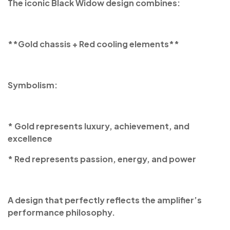
The iconic Black Widow design combines:
**Gold chassis + Red cooling elements**
Symbolism:
* Gold represents luxury, achievement, and
excellence
* Red represents passion, energy, and power
A design that perfectly reflects the amplifier’s
performance philosophy.