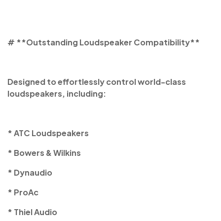
# **Outstanding Loudspeaker Compatibility**
Designed to effortlessly control world-class
loudspeakers, including:
* ATC Loudspeakers
* Bowers & Wilkins
* Dynaudio
* ProAc
* Thiel Audio