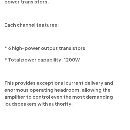
power transistors.
Each channel features:
* 6 high-power output transistors
* Total power capability: 1200W
This provides exceptional current delivery and
enormous operating headroom, allowing the
amplifier to control even the most demanding
loudspeakers with authority.