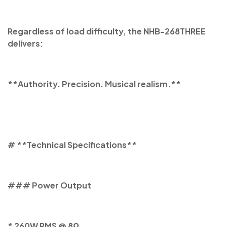
Regardless of load difficulty, the NHB-268THREE
delivers:
**Authority. Precision. Musical realism.**
# **Technical Specifications**
### Power Output
* 260W RMS @ 8Ω