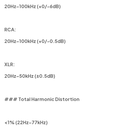
20Hz–100kHz (+0/-6dB)
RCA:
20Hz–100kHz (+0/-0.5dB)
XLR:
20Hz–50kHz (±0.5dB)
### Total Harmonic Distortion
<1% (22Hz–77kHz)