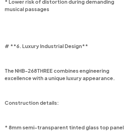
* Lower risk of distortion during demanding
musical passages
# **6. Luxury Industrial Design**
The NHB-268THREE combines engineering
excellence with a unique luxury appearance.
Construction details:
* 8mm semi-transparent tinted glass top panel