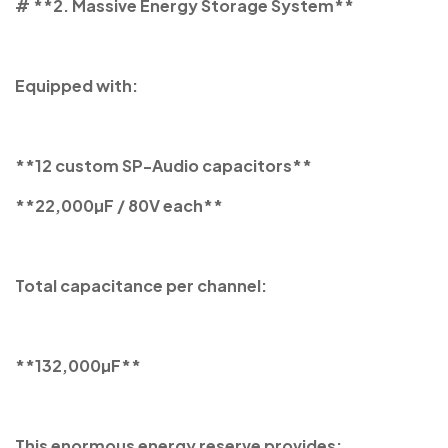
# **2. Massive Energy Storage System**
Equipped with:
**12 custom SP-Audio capacitors**
**22,000µF / 80V each**
Total capacitance per channel:
**132,000µF**
This enormous energy reserve provides: