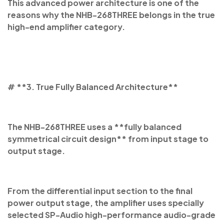
This advanced power architecture is one of the
reasons why the NHB-268THREE belongs in the true
high-end amplifier category.
# **3. True Fully Balanced Architecture**
The NHB-268THREE uses a **fully balanced
symmetrical circuit design** from input stage to
output stage.
From the differential input section to the final
power output stage, the amplifier uses specially
selected SP-Audio high-performance audio-grade