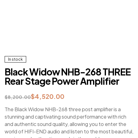
In stock
Black Widow NHB-268 THREE
Rear Stage Power Amplifier
$
4,520.00
$
8,200.00
The Black Widow NHB-268 three post amplifier is a
stunning and captivating sound performance with rich
and authentic sound quality, allowing you to enter the
world of HIFI-END audio and listen to the most beautiful,