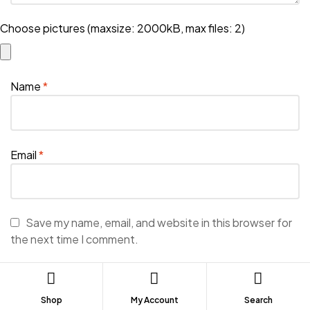
Choose pictures (maxsize: 2000kB, max files: 2)
Name
*
Email
*
Save my name, email, and website in this browser for
the next time I comment.
Shop
My Account
Search