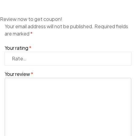
Review now to get coupon!
Your email address will not be published.
Required fields
are marked
*
Your rating
*
Your review
*