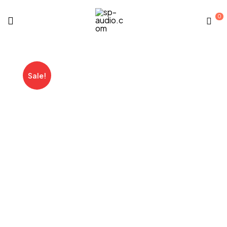
0
sp-
audio.com
Sale!