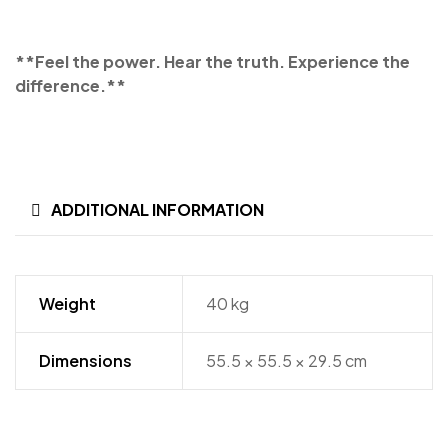
**Feel the power. Hear the truth. Experience the
difference.**
ADDITIONAL INFORMATION
Weight
40 kg
Dimensions
55.5 × 55.5 × 29.5 cm