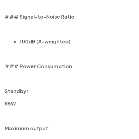
### Signal-to-Noise Ratio
100dB (A-weighted)
### Power Consumption
Standby:
85W
Maximum output: