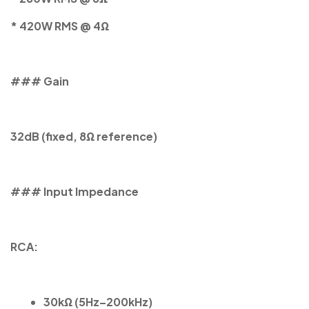
* 420W RMS @ 4Ω
### Gain
32dB (fixed, 8Ω reference)
### Input Impedance
RCA:
30kΩ (5Hz–200kHz)