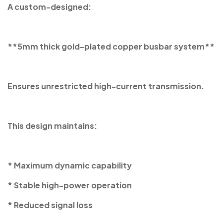
A custom-designed:
**5mm thick gold-plated copper busbar system**
Ensures unrestricted high-current transmission.
This design maintains:
* Maximum dynamic capability
* Stable high-power operation
* Reduced signal loss