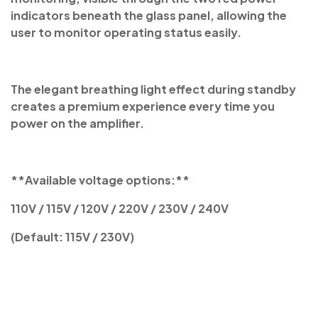
indicators beneath the glass panel, allowing the
user to monitor operating status easily.
The elegant breathing light effect during standby
creates a premium experience every time you
power on the amplifier.
**Available voltage options:**
110V / 115V / 120V / 220V / 230V / 240V
(Default: 115V / 230V)