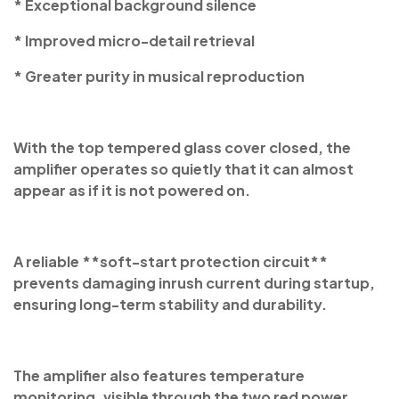
* Exceptional background silence
* Improved micro-detail retrieval
* Greater purity in musical reproduction
With the top tempered glass cover closed, the
amplifier operates so quietly that it can almost
appear as if it is not powered on.
A reliable **soft-start protection circuit**
prevents damaging inrush current during startup,
ensuring long-term stability and durability.
The amplifier also features temperature
monitoring, visible through the two red power