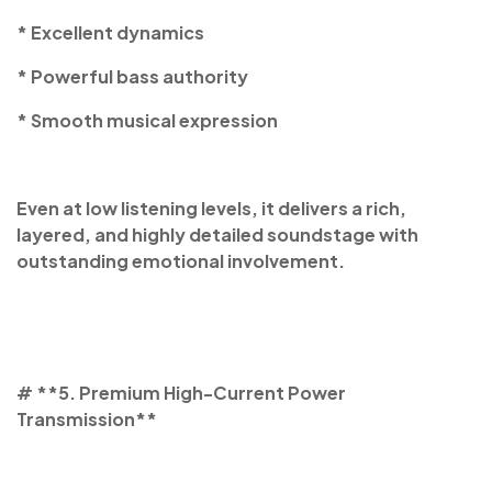
* Excellent dynamics
* Powerful bass authority
* Smooth musical expression
Even at low listening levels, it delivers a rich,
layered, and highly detailed soundstage with
outstanding emotional involvement.
# **5. Premium High-Current Power
Transmission**