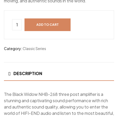
moving, and authentic sounds in the world.
ADD TO CART
Category:
Classic Series
DESCRIPTION
The Black Widow NHB-268 three post amplifier is a
stunning and captivating sound performance with rich
and authentic sound quality, allowing you to enter the
world of HIFI-END audio and listen to the most beautiful,