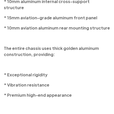
* 10mm aluminum internal cross-support
structure
* 15mm aviation-grade aluminum front panel
* 10mm aviation aluminum rear mounting structure
The entire chassis uses thick golden aluminum
construction, providing:
* Exceptional rigidity
* Vibration resistance
* Premium high-end appearance