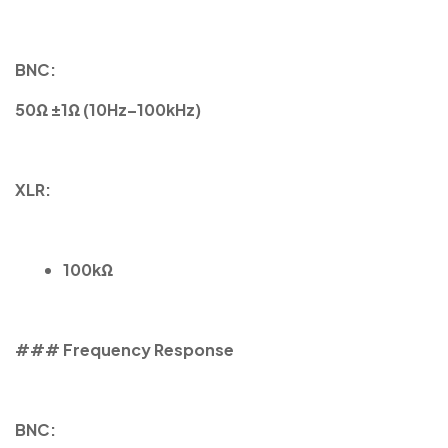
BNC:
50Ω ±1Ω (10Hz–100kHz)
XLR:
100kΩ
### Frequency Response
BNC: