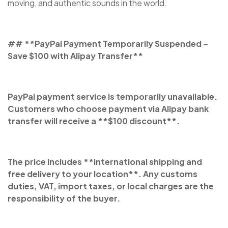
moving, and authentic sounds in the world.
## **PayPal Payment Temporarily Suspended –
Save $100 with Alipay Transfer**
PayPal payment service is temporarily unavailable.
Customers who choose payment via Alipay bank
transfer will receive a **$100 discount**.
The price includes **international shipping and
free delivery to your location**. Any customs
duties, VAT, import taxes, or local charges are the
responsibility of the buyer.