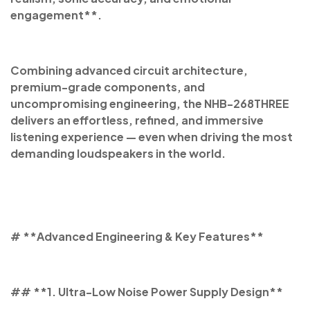
engagement**.
Combining advanced circuit architecture,
premium-grade components, and
uncompromising engineering, the NHB-268THREE
delivers an effortless, refined, and immersive
listening experience — even when driving the most
demanding loudspeakers in the world.
# **Advanced Engineering & Key Features**
## **1. Ultra-Low Noise Power Supply Design**