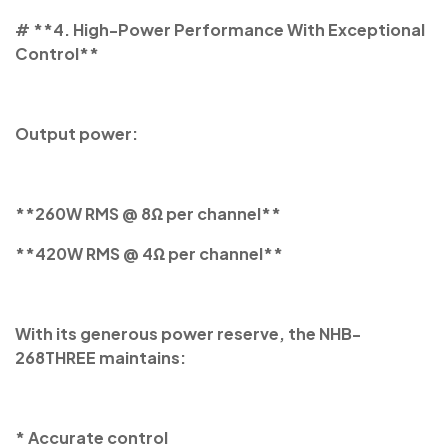
# **4. High-Power Performance With Exceptional
Control**
Output power:
**260W RMS @ 8Ω per channel**
**420W RMS @ 4Ω per channel**
With its generous power reserve, the NHB-
268THREE maintains:
* Accurate control