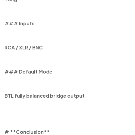
### Inputs
RCA / XLR / BNC
### Default Mode
BTL fully balanced bridge output
# **Conclusion**