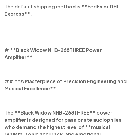
The default shipping method is **FedEx or DHL
Express**.
# **Black Widow NHB-268THREE Power
Amplifier**
## **A Masterpiece of Precision Engineering and
Musical Excellence**
The **Black Widow NHB-268THREE** power
amplifier is designed for passionate audiophiles
who demand the highest level of **musical
realism, sonic accuracy, and emotional