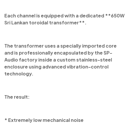
Each channel is equipped with a dedicated **650W
Sri Lankan toroidal transformer**.
The transformer uses a specially imported core
and is professionally encapsulated by the SP-
Audio factory inside a custom stainless-steel
enclosure using advanced vibration-control
technology.
The result:
* Extremely low mechanical noise