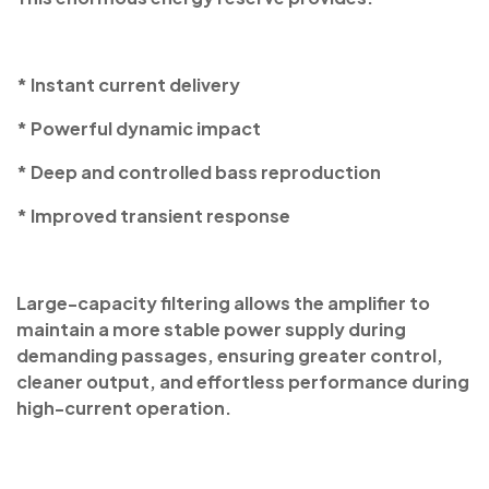
* Instant current delivery
* Powerful dynamic impact
* Deep and controlled bass reproduction
* Improved transient response
Large-capacity filtering allows the amplifier to
maintain a more stable power supply during
demanding passages, ensuring greater control,
cleaner output, and effortless performance during
high-current operation.