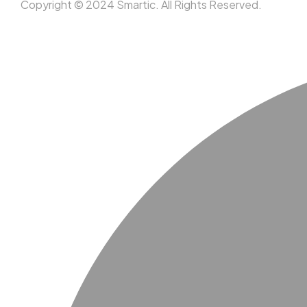
Copyright © 2024 Smartic. All Rights Reserved.