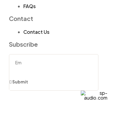
FAQs
Contact
Contact Us
Subscribe
Submit
sp-
audio.com