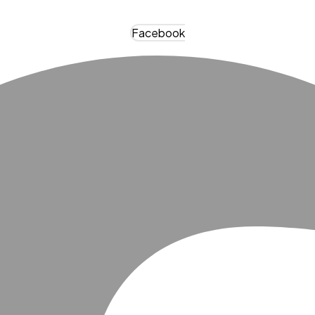
Facebook