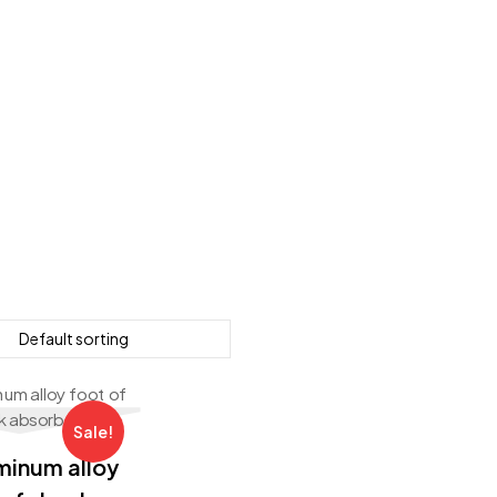
Sale!
minum alloy