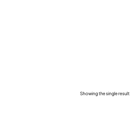
Showing the single result