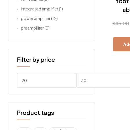
foot
ab
integrated amplifier
(1)
power amplifier
(12)
$
45.00
Origin
Curre
preamplifier
(0)
price
price
Add
was:
is:
Filter by price
$45.0
$22.0
Min
Max
price
price
Product tags