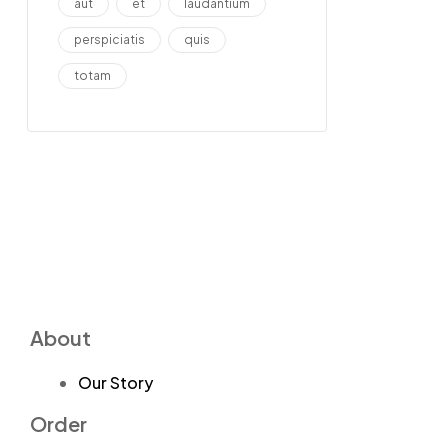
aut
et
laudantium
perspiciatis
quis
totam
About
Our Story
Order