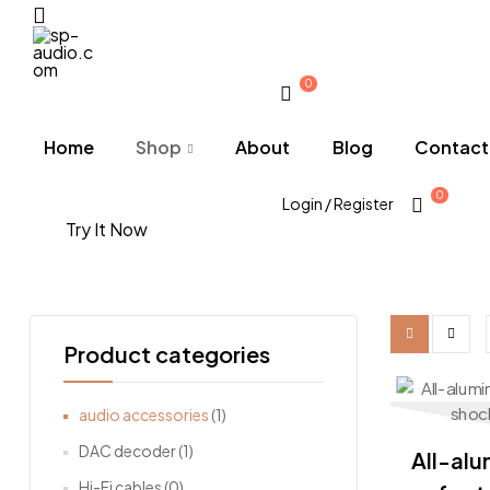
Menu
0
sp-
audio.com
Home
Shop
About
Blog
Contact
0
Login / Register
Try It Now
Product categories
audio accessories
(1)
DAC decoder
(1)
All-alu
Hi-Fi cables
(0)